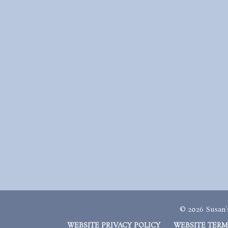
© 2026 Susan's
WEBSITE PRIVACY POLICY
WEBSITE TERM