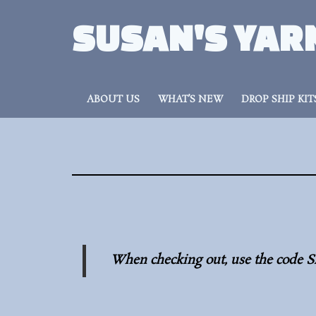
SUSAN'S YAR
ABOUT US
WHAT’S NEW
DROP SHIP KIT
When checking out, use the code S