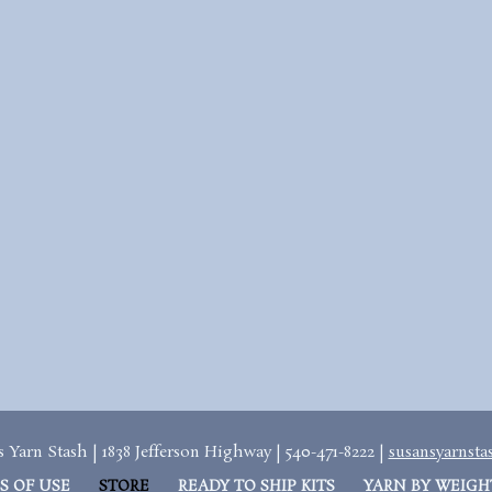
 Yarn Stash | 1838 Jefferson Highway | 540-471-8222 |
susansyarnst
S OF USE
STORE
READY TO SHIP KITS
YARN BY WEIGH