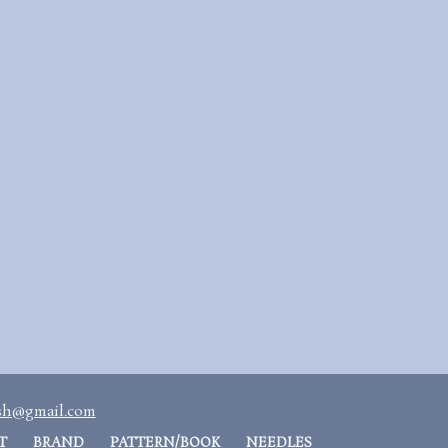
ash@gmail.com
T
BRAND
PATTERN/BOOK
NEEDLES