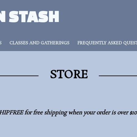
N STASH
S
CLASSES AND GATHERINGS
FREQUENTLY ASKED QUES
STORE
HIPFREE for free shipping when your order is over $1