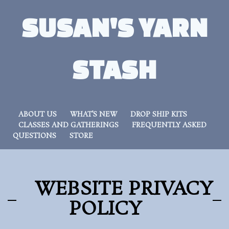
SUSAN'S YARN
STASH
ABOUT US
WHAT’S NEW
DROP SHIP KITS
CLASSES AND GATHERINGS
FREQUENTLY ASKED
QUESTIONS
STORE
WEBSITE PRIVACY
POLICY