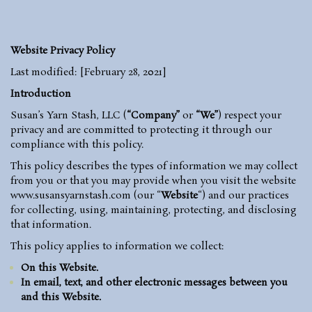
Website Privacy Policy
Last modified: [February 28, 2021]
Introduction
Susan’s Yarn Stash, LLC (
“Company”
or
“We”
) respect your
privacy and are committed to protecting it through our
compliance with this policy.
This policy describes the types of information we may collect
from you or that you may provide when you visit the website
www.susansyarnstash.com
(our “
Website
“) and our practices
for collecting, using, maintaining, protecting, and disclosing
that information.
This policy applies to information we collect:
On this Website.
In email, text, and other electronic messages between you
and this Website.