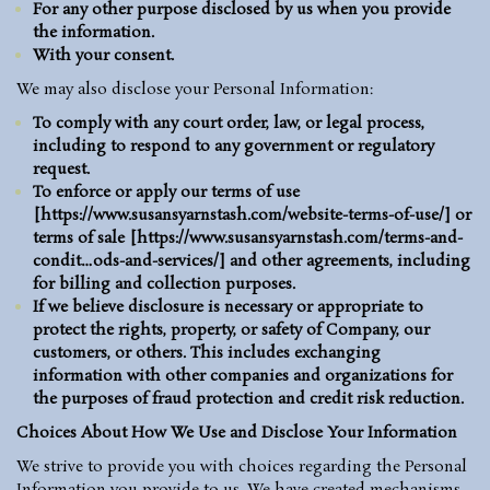
For any other purpose disclosed by us when you provide
the information.
With your consent.
We may also disclose your Personal Information:
To comply with any court order, law, or legal process,
including to respond to any government or regulatory
request.
To enforce or apply our terms of use
[
https://www.susansyarnstash.com/
website-terms-of-use
/
] or
terms of sale [
https://www.susansyarnstash.com/terms-and-
condit…ods-and-services/
] and other agreements, including
for billing and collection purposes.
If we believe disclosure is necessary or appropriate to
protect the rights, property, or safety of Company, our
customers, or others. This includes exchanging
information with other companies and organizations for
the purposes of fraud protection and credit risk reduction.
Choices About How We Use and Disclose Your Information
We strive to provide you with choices regarding the Personal