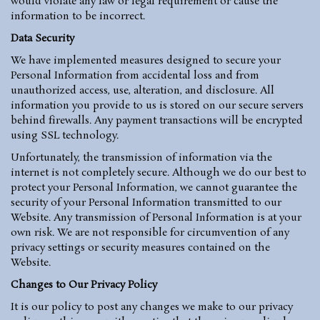
would violate any law or legal requirement or cause the
information to be incorrect.
Data Security
We have implemented measures designed to secure your
Personal Information from accidental loss and from
unauthorized access, use, alteration, and disclosure. All
information you provide to us is stored on our secure servers
behind firewalls. Any payment transactions will be encrypted
using SSL technology.
Unfortunately, the transmission of information via the
internet is not completely secure. Although we do our best to
protect your Personal Information, we cannot guarantee the
security of your Personal Information transmitted to our
Website. Any transmission of Personal Information is at your
own risk. We are not responsible for circumvention of any
privacy settings or security measures contained on the
Website.
Changes to Our Privacy Policy
It is our policy to post any changes we make to our privacy