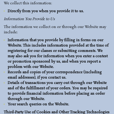
We collect this information:
Directly from you when you provide it to us.
Information You Provide to Us
The information we collect on or through our Website may
include:
Information that you provide by filling in forms on our
Website. This includes information provided at the time of
registering for our classes or submitting comments. We
may also ask you for information when you enter a contest
or promotion sponsored by us, and when you report a
problem with our Website.
Records and copies of your correspondence (including
email addresses), if you contact us.
Details of transactions you carry out through our Website
and of the fulfillment of your orders. You may be required
to provide financial information before placing an order
through our Website.
Your search queries on the Website.
Third-Party Use of Cookies and Other Tracking Technologies