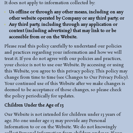
It does not apply to information collected by:
Us offline or through any other means, including on any
other website operated by Company or any third party; or
Any third party, including through any application or
content (including advertising) that may link to or be
accessible from or on the Website.
Please read this policy carefully to understand our policies
and practices regarding your information and how we will
treat it. If you do not agree with our policies and practices,
your choice is not to use our Website. By accessing or using
this Website, you agree to this privacy policy. This policy may
change from time to time (see Changes to Our Privacy Policy).
Your continued use of this Website after we make changes is
deemed to be acceptance of those changes, so please check
the policy periodically for updates.
Children Under the Age of 13
Our Website is not intended for children under 13 years of
age. No one under age 13 may provide any Personal
Information to or on the Website. We do not knowingly