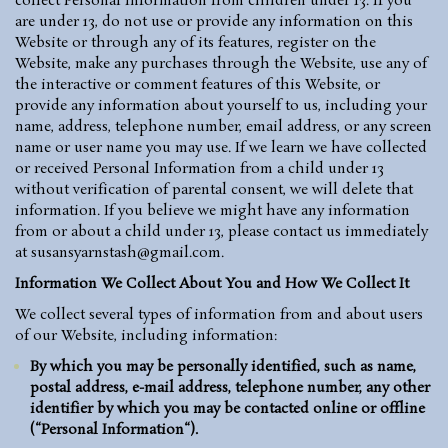
collect Personal Information from children under 13. If you
are under 13, do not use or provide any information on this
Website or through any of its features, register on the
Website, make any purchases through the Website, use any of
the interactive or comment features of this Website, or
provide any information about yourself to us, including your
name, address, telephone number, email address, or any screen
name or user name you may use. If we learn we have collected
or received Personal Information from a child under 13
without verification of parental consent, we will delete that
information. If you believe we might have any information
from or about a child under 13, please contact us immediately
at
susansyarnstash@gmail.com
.
Information We Collect About You and How We Collect It
We collect several types of information from and about users
of our Website, including information:
By which you may be personally identified, such as name,
postal address, e-mail address, telephone number, any other
identifier by which you may be contacted online or offline
(“
Personal Information
“).