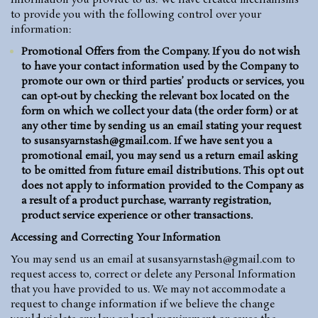
Information you provide to us. We have created mechanisms
to provide you with the following control over your
information:
Promotional Offers from the Company.
If you do not wish
to have your contact information used by the Company to
promote our own or third parties’ products or services, you
can opt-out by checking the relevant box located on the
form on which we collect your data (the order form) or at
any other time by sending us an email stating your request
to
susansyarnstash@gmail.com
. If we have sent you a
promotional email, you may send us a return email asking
to be omitted from future email distributions. This opt out
does not apply to information provided to the Company as
a result of a product purchase, warranty registration,
product service experience or other transactions.
Accessing and Correcting Your Information
You may send us an email at susansyarnstash@gmail.com to
request access to, correct or delete any Personal Information
that you have provided to us. We may not accommodate a
request to change information if we believe the change