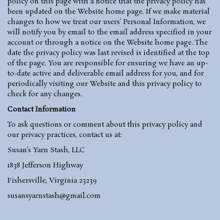
policy on this page with a notice that the privacy policy has
been updated on the Website home page. If we make material
changes to how we treat our users’ Personal Information, we
will notify you by email to the email address specified in your
account or through a notice on the Website home page. The
date the privacy policy was last revised is identified at the top
of the page. You are responsible for ensuring we have an up-
to-date active and deliverable email address for you, and for
periodically visiting our Website and this privacy policy to
check for any changes.
Contact Information
To ask questions or comment about this privacy policy and
our privacy practices, contact us at:
Susan’s Yarn Stash, LLC
1838 Jefferson Highway
Fishersville, Virginia 23239
susansyarnstash@gmail.com