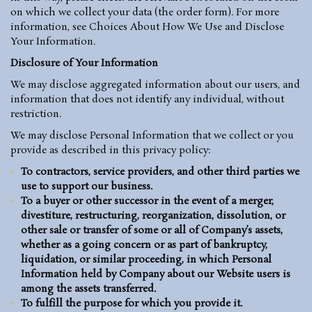
on which we collect your data (the order form). For more
information, see
Choices About How We Use and Disclose
Your Information
.
Disclosure of Your Information
We may disclose aggregated information about our users, and
information that does not identify any individual, without
restriction.
We may disclose Personal Information that we collect or you
provide as described in this privacy policy:
To contractors, service providers, and other third parties we
use to support our business.
To a buyer or other successor in the event of a merger,
divestiture, restructuring, reorganization, dissolution, or
other sale or transfer of some or all of Company’s assets,
whether as a going concern or as part of bankruptcy,
liquidation, or similar proceeding, in which Personal
Information held by Company about our Website users is
among the assets transferred.
To fulfill the purpose for which you provide it.