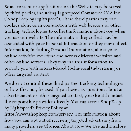
Some content or applications on the Website may be served
by third-parties, including Lightspeed Commerce USA Inc
(“ShopKeep by Lightspeed”). These third parties may use
cookies alone or in conjunction with web beacons or other
tracking technologies to collect information about you when
you use our website. The information they collect may be
associated with your Personal Information or they may collect
information, including Personal Information, about your
online activities over time and across different websites and
other online services. They may use this information to
provide you with interest-based (behavioral) advertising or
other targeted content.
We do not control these third parties’ tracking technologies
or how they may be used. If you have any questions about an
advertisement or other targeted content, you should contact
the responsible provider directly. You can access ShopKeep
by Lightspeed’s Privacy Policy at
https://www.shopkeep.com/privacy
.
For information about
how you can opt out of receiving targeted advertising from
many providers, see Choices About How We Use and Disclose