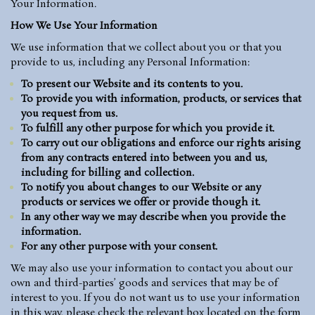
Your Information.
How We Use Your Information
We use information that we collect about you or that you
provide to us, including any Personal Information:
To present our Website and its contents to you.
To provide you with information, products, or services that
you request from us.
To fulfill any other purpose for which you provide it.
To carry out our obligations and enforce our rights arising
from any contracts entered into between you and us,
including for billing and collection.
To notify you about changes to our Website or any
products or services we offer or provide though it.
In any other way we may describe when you provide the
information.
For any other purpose with your consent.
We may also use your information to contact you about our
own and third-parties’ goods and services that may be of
interest to you. If you do not want us to use your information
in this way, please check the relevant box located on the form