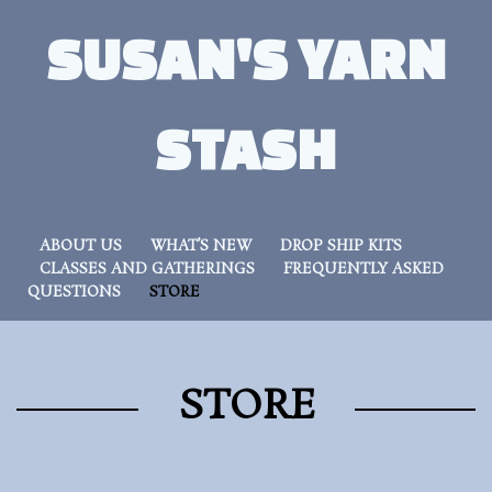
SUSAN'S YARN
STASH
ABOUT US
WHAT’S NEW
DROP SHIP KITS
CLASSES AND GATHERINGS
FREQUENTLY ASKED
QUESTIONS
STORE
STORE