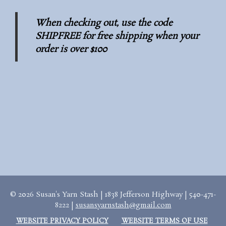
When checking out, use the code
SHIPFREE for free shipping when your
order is over $100
© 2026 Susan's Yarn Stash | 1838 Jefferson Highway | 540-471-
8222 |
susansyarnstash@gmail.com
WEBSITE PRIVACY POLICY
WEBSITE TERMS OF USE