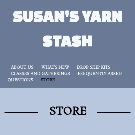
SUSAN'S YARN
STASH
ABOUT US
WHAT’S NEW
DROP SHIP KITS
CLASSES AND GATHERINGS
FREQUENTLY ASKED
QUESTIONS
STORE
STORE