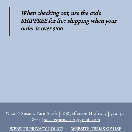
When checking out, use the code
SHIPFREE for free shipping when your
order is over $100
© 2026 Susan's Yarn Stash | 1838 Jefferson Highway | 540-471-
8222 |
susansyarnstash@gmail.com
WEBSITE PRIVACY POLICY
WEBSITE TERMS OF USE