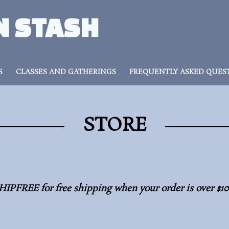
N STASH
S
CLASSES AND GATHERINGS
FREQUENTLY ASKED QUES
STORE
HIPFREE for free shipping when your order is over $1