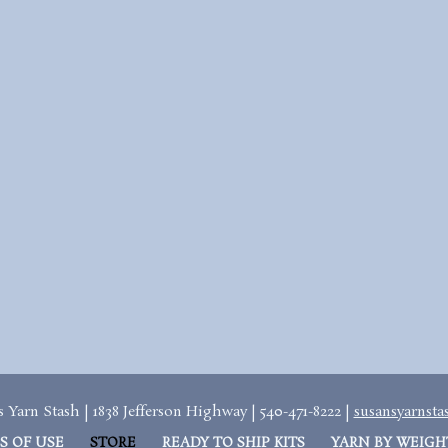
 Yarn Stash | 1838 Jefferson Highway | 540-471-8222 |
susansyarnst
S OF USE
STORE
READY TO SHIP KITS
YARN BY WEIGH