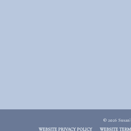
© 2026 Susan's
WEBSITE PRIVACY POLICY
WEBSITE TERM