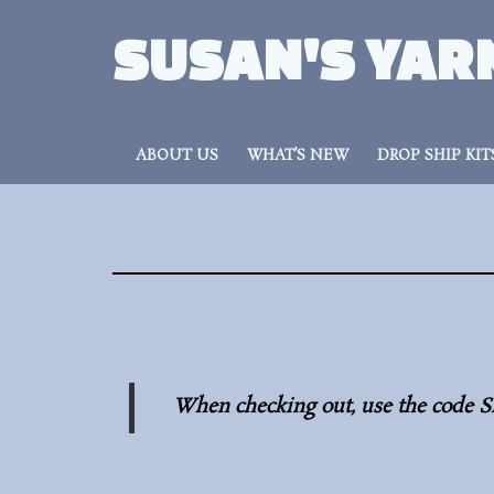
SUSAN'S YAR
ABOUT US
WHAT’S NEW
DROP SHIP KIT
When checking out, use the code S