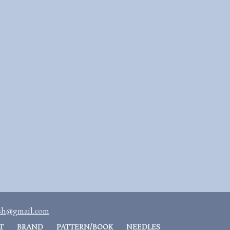
ash@gmail.com
T
BRAND
PATTERN/BOOK
NEEDLES