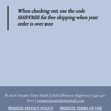
When checking out, use the code
SHIPFREE for free shipping when your
order is over $100
© 2026 Susan's Yarn Stash | 1838 Jefferson Highway | 540-471-
8222 |
susansyarnstash@gmail.com
WEBSITE PRIVACY POLICY
WEBSITE TERMS OF USE