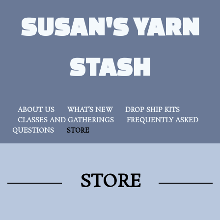
SUSAN'S YARN
STASH
ABOUT US
WHAT’S NEW
DROP SHIP KITS
CLASSES AND GATHERINGS
FREQUENTLY ASKED
QUESTIONS
STORE
STORE