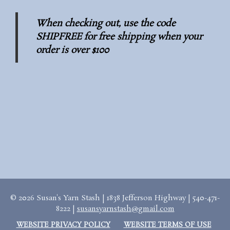
When checking out, use the code
SHIPFREE for free shipping when your
order is over $100
© 2026 Susan's Yarn Stash | 1838 Jefferson Highway | 540-471-
8222 |
susansyarnstash@gmail.com
WEBSITE PRIVACY POLICY
WEBSITE TERMS OF USE