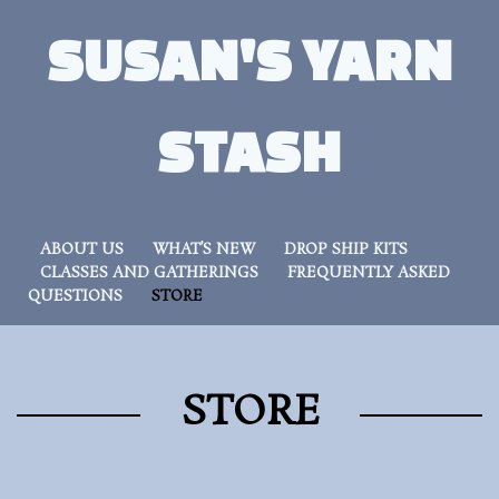
SUSAN'S YARN
STASH
ABOUT US
WHAT’S NEW
DROP SHIP KITS
CLASSES AND GATHERINGS
FREQUENTLY ASKED
QUESTIONS
STORE
STORE