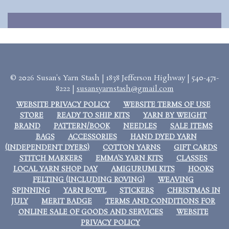
© 2026 Susan's Yarn Stash | 1838 Jefferson Highway | 540-471-
8222 |
susansyarnstash@gmail.com
WEBSITE PRIVACY POLICY
WEBSITE TERMS OF USE
STORE
READY TO SHIP KITS
YARN BY WEIGHT
BRAND
PATTERN/BOOK
NEEDLES
SALE ITEMS
BAGS
ACCESSORIES
HAND DYED YARN
(INDEPENDENT DYERS)
COTTON YARNS
GIFT CARDS
STITCH MARKERS
EMMA’S YARN KITS
CLASSES
LOCAL YARN SHOP DAY
AMIGURUMI KITS
HOOKS
FELTING (INCLUDING ROVING)
WEAVING
SPINNING
YARN BOWL
STICKERS
CHRISTMAS IN
JULY
MERIT BADGE
TERMS AND CONDITIONS FOR
ONLINE SALE OF GOODS AND SERVICES
WEBSITE
PRIVACY POLICY