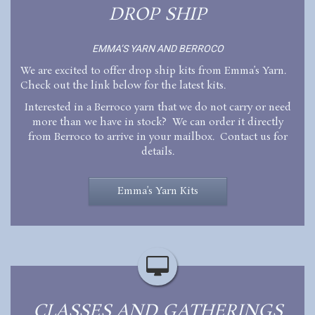
DROP SHIP
EMMA’S YARN AND BERROCO
We are excited to offer drop ship kits from Emma’s Yarn.
Check out the link below for the latest kits.
Interested in a Berroco yarn that we do not carry or need
more than we have in stock? We can order it directly
from Berroco to arrive in your mailbox. Contact us for
details.
Emma’s Yarn Kits
CLASSES AND GATHERINGS