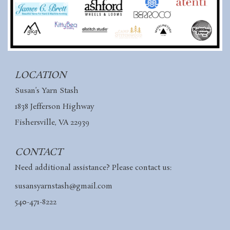
LOCATION
Susan’s Yarn Stash
1838 Jefferson Highway
Fishersville, VA 22939
CONTACT
Need additional assistance? Please contact us:
susansyarnstash@gmail.com
540-471-8222