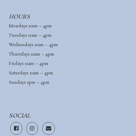
HOURS
Mondays 11am – 4pm
Tuesdays 11am – 4pm
Wednesdays 11am – 4pm
Thursdays 11am – 4pm
Fridays 11am – 4pm
Saturdays 11am – 4pm
Sundays 1pm – 4pm
SOCIAL