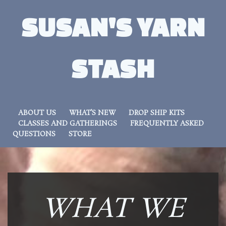
SUSAN'S YARN
STASH
ABOUT US
WHAT’S NEW
DROP SHIP KITS
CLASSES AND GATHERINGS
FREQUENTLY ASKED
QUESTIONS
STORE
WHAT WE