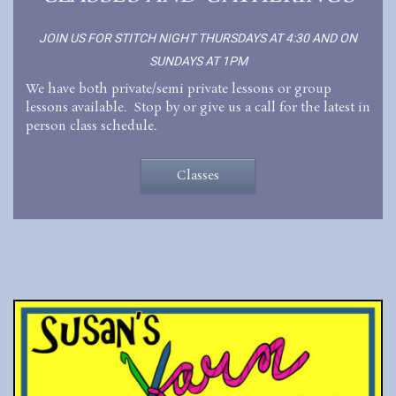
JOIN US FOR STITCH NIGHT THURSDAYS AT 4:30 AND ON
SUNDAYS AT 1PM
We have both private/semi private lessons or group
lessons available. Stop by or give us a call for the latest in
person class schedule.
Classes