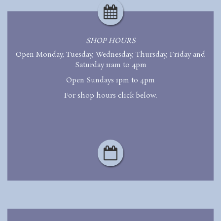
SHOP HOURS
Open Monday, Tuesday, Wednesday, Thursday, Friday and
Saturday 11am to 4pm
Open Sundays 1pm to 4pm
For shop hours click below.