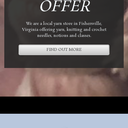
OFFER
We are a local yarn store in Fishersville,
Virginia offering yarn, knitting and crochet
needles, notions and classes.
FIND OUT MORE