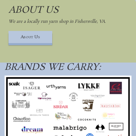
ABOUT US
We are a locally run yarn shop in Fishersville, VA.
About Us
BRANDS WE CARRY: