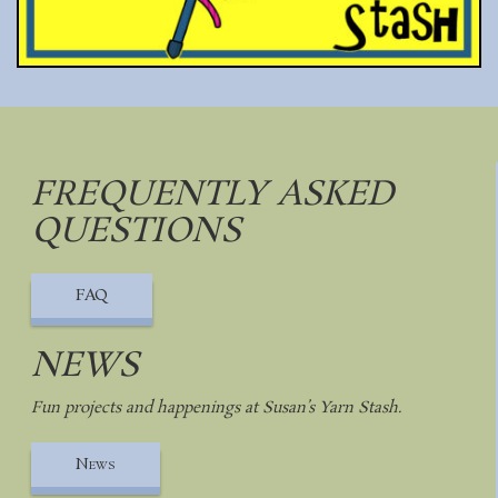
FREQUENTLY ASKED
QUESTIONS
FAQ
NEWS
Fun projects and happenings at Susan’s Yarn Stash.
News