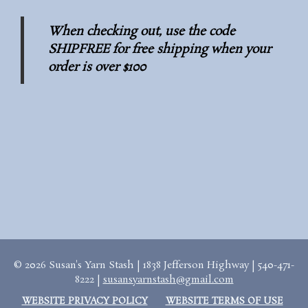
When checking out, use the code
SHIPFREE for free shipping when your
order is over $100
© 2026 Susan's Yarn Stash | 1838 Jefferson Highway | 540-471-
8222 |
susansyarnstash@gmail.com
WEBSITE PRIVACY POLICY
WEBSITE TERMS OF USE