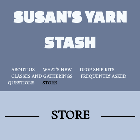
SUSAN'S YARN
STASH
ABOUT US
WHAT’S NEW
DROP SHIP KITS
CLASSES AND GATHERINGS
FREQUENTLY ASKED
QUESTIONS
STORE
STORE