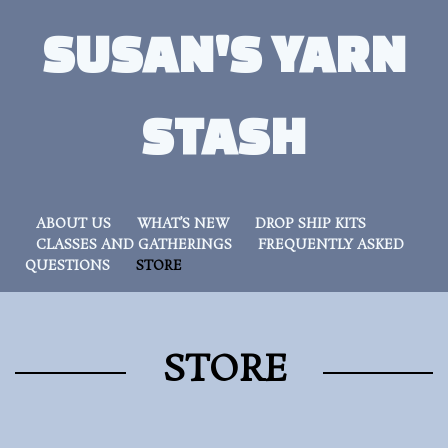
SUSAN'S YARN
STASH
ABOUT US
WHAT’S NEW
DROP SHIP KITS
CLASSES AND GATHERINGS
FREQUENTLY ASKED
QUESTIONS
STORE
STORE