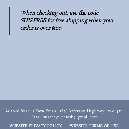
When checking out, use the code
SHIPFREE for free shipping when your
order is over $100
© 2026 Susan's Yarn Stash | 1838 Jefferson Highway | 540-471-
8222 |
susansyarnstash@gmail.com
WEBSITE PRIVACY POLICY
WEBSITE TERMS OF USE