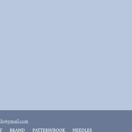
ash@gmail.com
T
BRAND
PATTERN/BOOK
NEEDLES