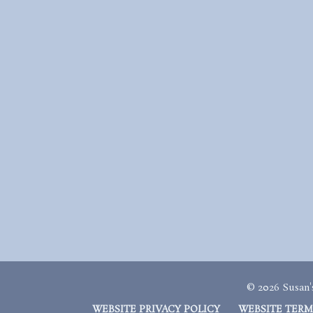
© 2026 Susan's
WEBSITE PRIVACY POLICY
WEBSITE TERM