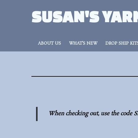
SUSAN'S YAR
ABOUT US
WHAT’S NEW
DROP SHIP KIT
When checking out, use the code S