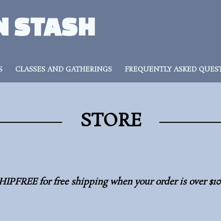
N STASH
S
CLASSES AND GATHERINGS
FREQUENTLY ASKED QUES
STORE
HIPFREE for free shipping when your order is over $1