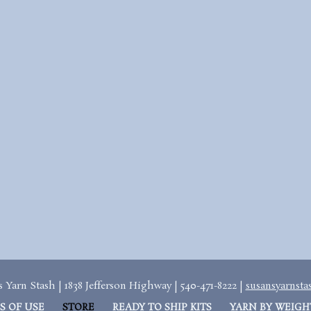
 Yarn Stash | 1838 Jefferson Highway | 540-471-8222 |
susansyarnst
S OF USE
STORE
READY TO SHIP KITS
YARN BY WEIGH