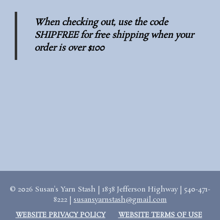
When checking out, use the code
SHIPFREE for free shipping when your
order is over $100
© 2026 Susan's Yarn Stash | 1838 Jefferson Highway | 540-471-
8222 |
susansyarnstash@gmail.com
WEBSITE PRIVACY POLICY
WEBSITE TERMS OF USE