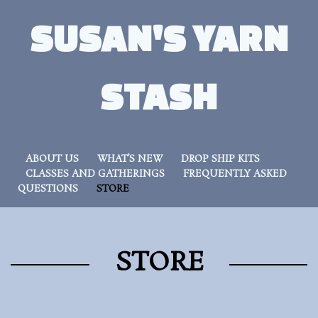
SUSAN'S YARN
STASH
ABOUT US
WHAT’S NEW
DROP SHIP KITS
CLASSES AND GATHERINGS
FREQUENTLY ASKED
QUESTIONS
STORE
STORE