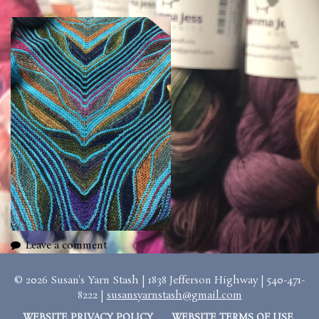
Leave a comment
© 2026 Susan's Yarn Stash | 1838 Jefferson Highway | 540-471-
8222 |
susansyarnstash@gmail.com
WEBSITE PRIVACY POLICY
WEBSITE TERMS OF USE