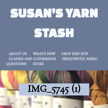
SUSAN'S YARN
STASH
ABOUT US
WHAT’S NEW
DROP SHIP KITS
CLASSES AND GATHERINGS
FREQUENTLY ASKED
QUESTIONS
STORE
IMG_5745 (1)