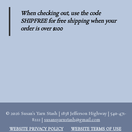
When checking out, use the code
SHIPFREE for free shipping when your
order is over $100
© 2026 Susan's Yarn Stash | 1838 Jefferson Highway | 540-471-
8222 |
susansyarnstash@gmail.com
WEBSITE PRIVACY POLICY
WEBSITE TERMS OF USE