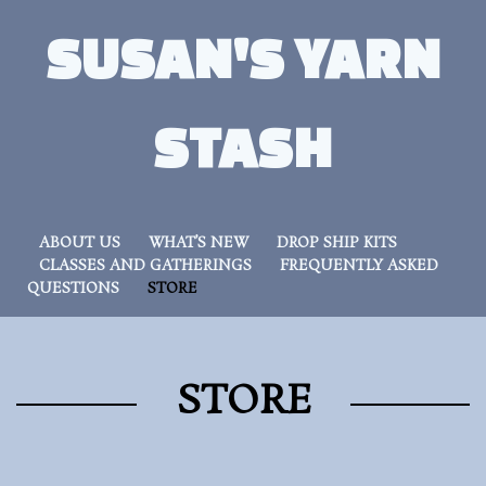
SUSAN'S YARN
STASH
ABOUT US
WHAT’S NEW
DROP SHIP KITS
CLASSES AND GATHERINGS
FREQUENTLY ASKED
QUESTIONS
STORE
STORE