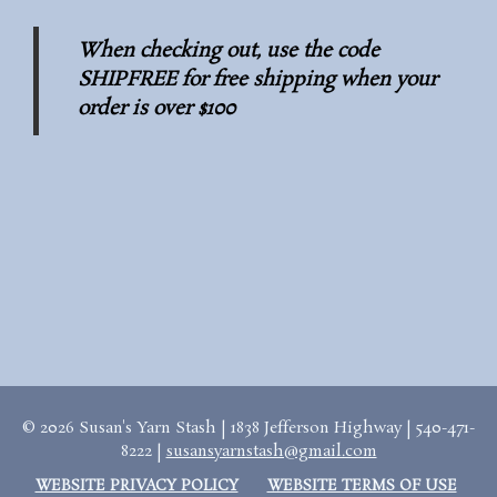
When checking out, use the code
SHIPFREE for free shipping when your
order is over $100
© 2026 Susan's Yarn Stash | 1838 Jefferson Highway | 540-471-
8222 |
susansyarnstash@gmail.com
WEBSITE PRIVACY POLICY
WEBSITE TERMS OF USE