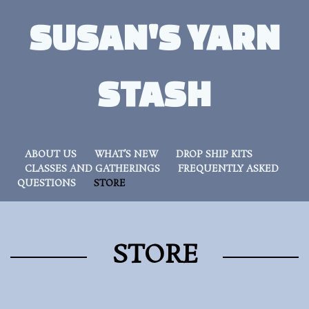
SUSAN'S YARN
STASH
ABOUT US
WHAT’S NEW
DROP SHIP KITS
CLASSES AND GATHERINGS
FREQUENTLY ASKED
QUESTIONS
STORE
STORE